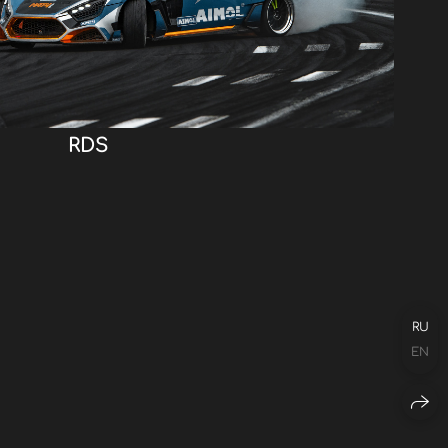
RDS
RU
EN