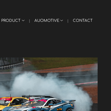
PRODUCT
AUOMOTIVE
CONTACT