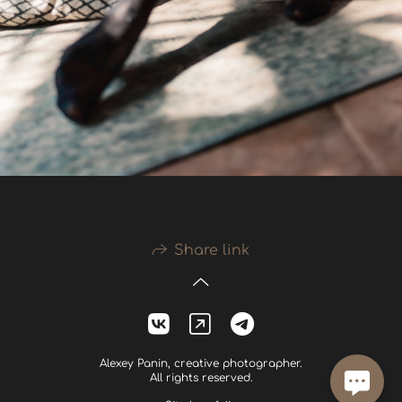
Share link
Alexey Panin, creative photographer.
All rights reserved.