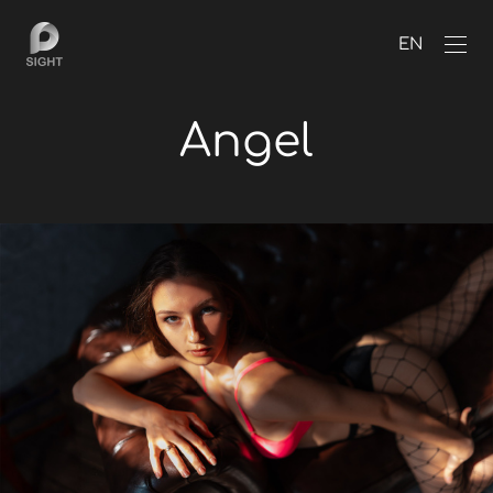
EN
Angel