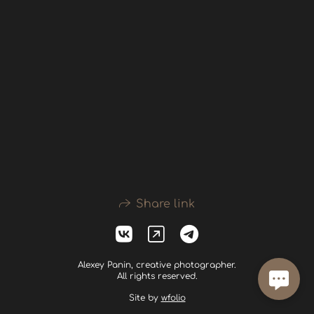
Share link
Alexey Panin, creative photographer.
All rights reserved.
Site by
wfolio