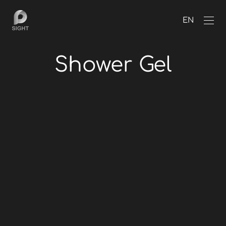
EN
Shower Gel