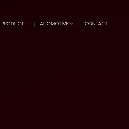
PRODUCT
AUOMOTIVE
CONTACT